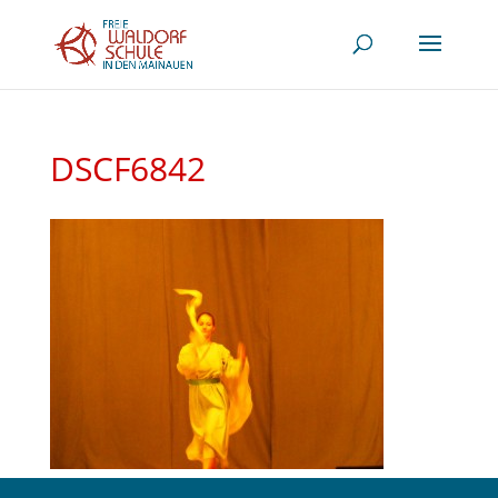
DSCF6842