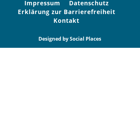
Impressum
Datenschutz
Erklärung zur Barrierefreiheit
Kontakt
Designed by Social Places