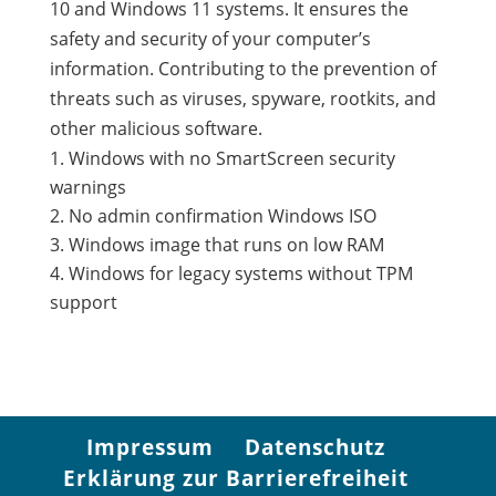
10 and Windows 11 systems. It ensures the
safety and security of your computer’s
information. Contributing to the prevention of
threats such as viruses, spyware, rootkits, and
other malicious software.
Windows with no SmartScreen security
warnings
No admin confirmation Windows ISO
Windows image that runs on low RAM
Windows for legacy systems without TPM
support
Impressum
Datenschutz
Erklärung zur Barrierefreiheit