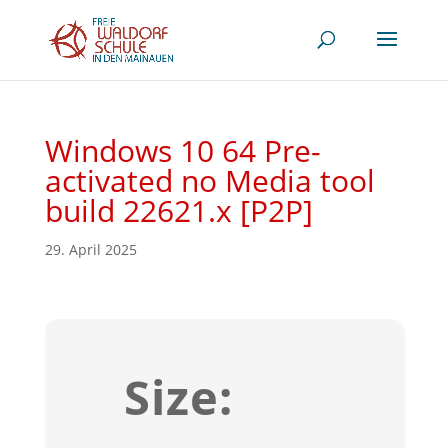
Windows 10 64 Pre-
activated no Media tool
build 22621.x [P2P]
29. April 2025
Size: