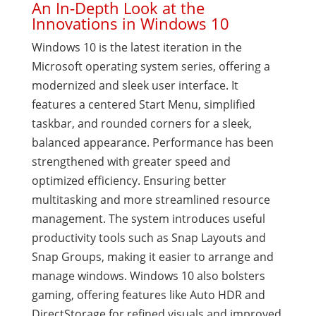
An In-Depth Look at the
Innovations in Windows 10
Windows 10 is the latest iteration in the
Microsoft operating system series, offering a
modernized and sleek user interface. It
features a centered Start Menu, simplified
taskbar, and rounded corners for a sleek,
balanced appearance. Performance has been
strengthened with greater speed and
optimized efficiency. Ensuring better
multitasking and more streamlined resource
management. The system introduces useful
productivity tools such as Snap Layouts and
Snap Groups, making it easier to arrange and
manage windows. Windows 10 also bolsters
gaming, offering features like Auto HDR and
DirectStorage for refined visuals and improved