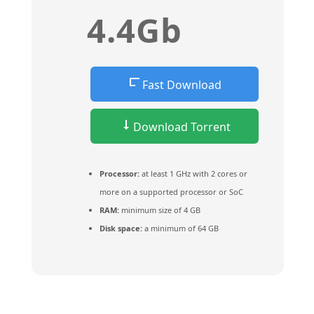
4.4Gb
Fast Download
Download Torrent
Processor:
at least 1 GHz with 2 cores or
more on a supported processor or SoC
RAM:
minimum size of 4 GB
Disk space:
a minimum of 64 GB