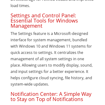
load times.
Settings and Control Panel:
Essential Tools for Windows
Management
The Settings feature is a Microsoft-designed
interface for system management, bundled
with Windows 10 and Windows 11 systems for
quick access to settings. It centralizes the
management of all system settings in one
place. Allowing users to modify display, sound,
and input settings for a better experience. It
helps configure cloud syncing, file history, and
system-wide updates.
Notification Center: A Simple Way
to Stay on Top of Notifications