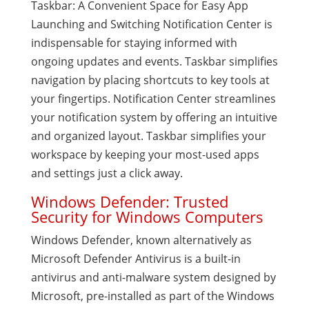
Taskbar: A Convenient Space for Easy App
Launching and Switching Notification Center is
indispensable for staying informed with
ongoing updates and events. Taskbar simplifies
navigation by placing shortcuts to key tools at
your fingertips. Notification Center streamlines
your notification system by offering an intuitive
and organized layout. Taskbar simplifies your
workspace by keeping your most-used apps
and settings just a click away.
Windows Defender: Trusted
Security for Windows Computers
Windows Defender, known alternatively as
Microsoft Defender Antivirus is a built-in
antivirus and anti-malware system designed by
Microsoft, pre-installed as part of the Windows