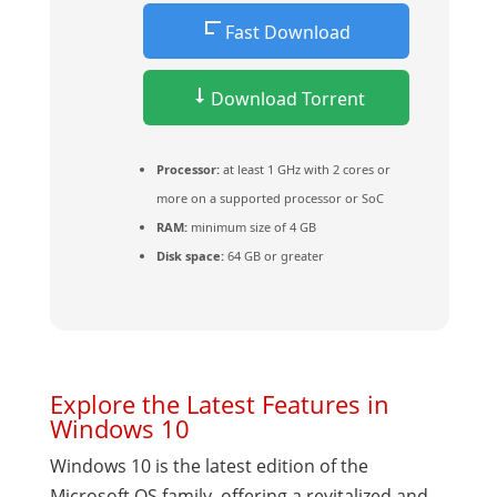
Fast Download
Download Torrent
Processor:
at least 1 GHz with 2 cores or
more on a supported processor or SoC
RAM:
minimum size of 4 GB
Disk space:
64 GB or greater
Explore the Latest Features in
Windows 10
Windows 10 is the latest edition of the
Microsoft OS family, offering a revitalized and