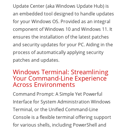
Update Center (aka Windows Update Hub) is
an embedded tool designed to handle updates
for your Windows OS. Provided as an integral
component of Windows 10 and Windows 11. It
ensures the installation of the latest patches
and security updates for your PC. Aiding in the
process of automatically applying security
patches and updates.
Windows Terminal: Streamlining
Your Command-Line Experience
Across Environments
Command Prompt: A Simple Yet Powerful
Interface for System Administration Windows
Terminal, or the Unified Command-Line
Console is a flexible terminal offering support
for various shells, including PowerShell and