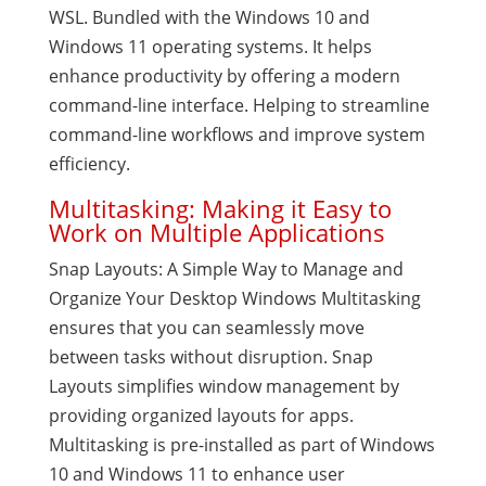
WSL. Bundled with the Windows 10 and
Windows 11 operating systems. It helps
enhance productivity by offering a modern
command-line interface. Helping to streamline
command-line workflows and improve system
efficiency.
Multitasking: Making it Easy to
Work on Multiple Applications
Snap Layouts: A Simple Way to Manage and
Organize Your Desktop Windows Multitasking
ensures that you can seamlessly move
between tasks without disruption. Snap
Layouts simplifies window management by
providing organized layouts for apps.
Multitasking is pre-installed as part of Windows
10 and Windows 11 to enhance user