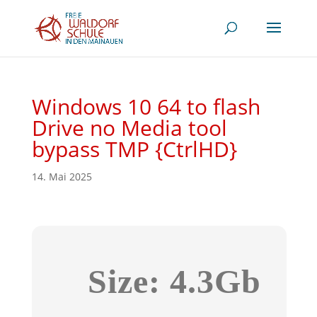
Windows 10 64 to flash
Drive no Media tool
bypass TMP {CtrlHD}
14. Mai 2025
Size: 4.3Gb