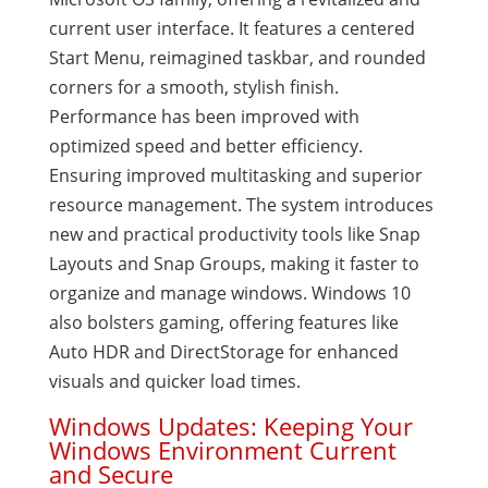
current user interface. It features a centered
Start Menu, reimagined taskbar, and rounded
corners for a smooth, stylish finish.
Performance has been improved with
optimized speed and better efficiency.
Ensuring improved multitasking and superior
resource management. The system introduces
new and practical productivity tools like Snap
Layouts and Snap Groups, making it faster to
organize and manage windows. Windows 10
also bolsters gaming, offering features like
Auto HDR and DirectStorage for enhanced
visuals and quicker load times.
Windows Updates: Keeping Your
Windows Environment Current
and Secure