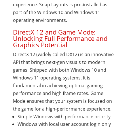
experience. Snap Layouts is pre-installed as
part of the Windows 10 and Windows 11
operating environments.
DirectX 12 and Game Mode:
Unlocking Full Performance and
Graphics Potential
DirectX 12 (widely called DX12) is an innovative
API that brings next-gen visuals to modern
games. Shipped with both Windows 10 and
Windows 11 operating systems. It is
fundamental in achieving optimal gaming
performance and high frame rates. Game
Mode ensures that your system is focused on
the game for a high-performance experience.
Simple Windows with performance priority
Windows with local user account login only