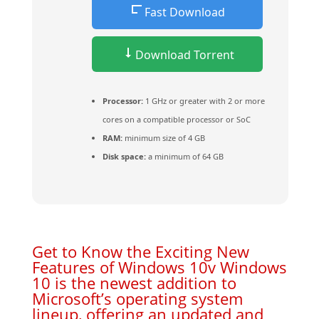
Fast Download
Download Torrent
Processor:
1 GHz or greater with 2 or more
cores on a compatible processor or SoC
RAM:
minimum size of 4 GB
Disk space:
a minimum of 64 GB
Get to Know the Exciting New
Features of Windows 10v Windows
10 is the newest addition to
Microsoft’s operating system
lineup, offering an updated and