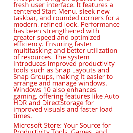
fresh user interface. It features a
centered Start Menu, sleek new
taskbar, and rounded corners for a
modern, refined look. Performance
has been strengthened with
greater speed and optimized
efficiency. Ensuring faster
multitasking and better utilization
of resources. The system
introduces improved productivity
tools such as Snap Layouts and
Snap Groups, making it easier to
arrange and manage windows.
Windows 10 also enhances
gaming, offering features like Auto
HDR and DirectStorage for
improved visuals and faster load
times.
Microsoft Store: Your Source for
Productivity Tools, Games, and