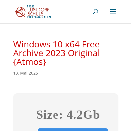
Windows 10 x64 Free
Archive 2023 Original
{Atmos}
13. Mai 2025
Size: 4.2Gb