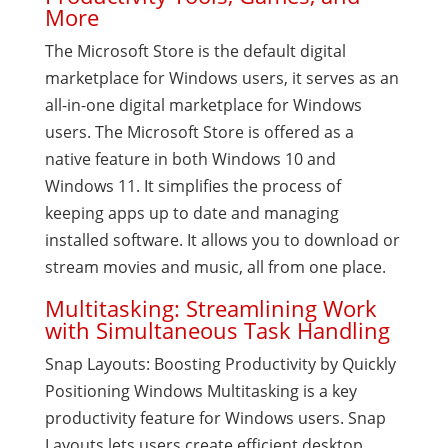
More
The Microsoft Store is the default digital
marketplace for Windows users, it serves as an
all-in-one digital marketplace for Windows
users. The Microsoft Store is offered as a
native feature in both Windows 10 and
Windows 11. It simplifies the process of
keeping apps up to date and managing
installed software. It allows you to download or
stream movies and music, all from one place.
Multitasking: Streamlining Work
with Simultaneous Task Handling
Snap Layouts: Boosting Productivity by Quickly
Positioning Windows Multitasking is a key
productivity feature for Windows users. Snap
Layouts lets users create efficient desktop