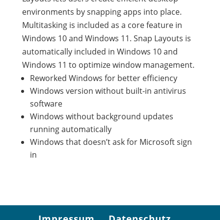
environments by snapping apps into place.
Multitasking is included as a core feature in
Windows 10 and Windows 11. Snap Layouts is
automatically included in Windows 10 and
Windows 11 to optimize window management.
Reworked Windows for better efficiency
Windows version without built-in antivirus
software
Windows without background updates
running automatically
Windows that doesn’t ask for Microsoft sign
in
Impressum
Datenschutz