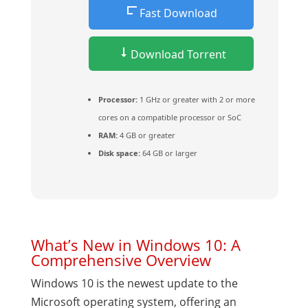
Fast Download
Download Torrent
Processor:
1 GHz or greater with 2 or more
cores on a compatible processor or SoC
RAM:
4 GB or greater
Disk space:
64 GB or larger
What’s New in Windows 10: A
Comprehensive Overview
Windows 10 is the newest update to the
Microsoft operating system, offering an