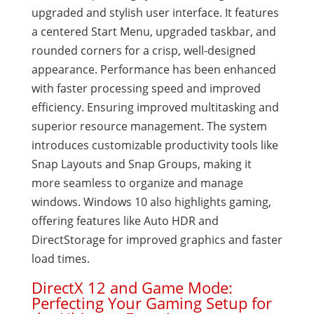
upgraded and stylish user interface. It features
a centered Start Menu, upgraded taskbar, and
rounded corners for a crisp, well-designed
appearance. Performance has been enhanced
with faster processing speed and improved
efficiency. Ensuring improved multitasking and
superior resource management. The system
introduces customizable productivity tools like
Snap Layouts and Snap Groups, making it
more seamless to organize and manage
windows. Windows 10 also highlights gaming,
offering features like Auto HDR and
DirectStorage for improved graphics and faster
load times.
DirectX 12 and Game Mode:
Perfecting Your Gaming Setup for