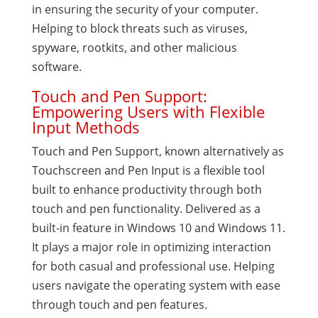
in ensuring the security of your computer.
Helping to block threats such as viruses,
spyware, rootkits, and other malicious
software.
Touch and Pen Support:
Empowering Users with Flexible
Input Methods
Touch and Pen Support, known alternatively as
Touchscreen and Pen Input is a flexible tool
built to enhance productivity through both
touch and pen functionality. Delivered as a
built-in feature in Windows 10 and Windows 11.
It plays a major role in optimizing interaction
for both casual and professional use. Helping
users navigate the operating system with ease
through touch and pen features.