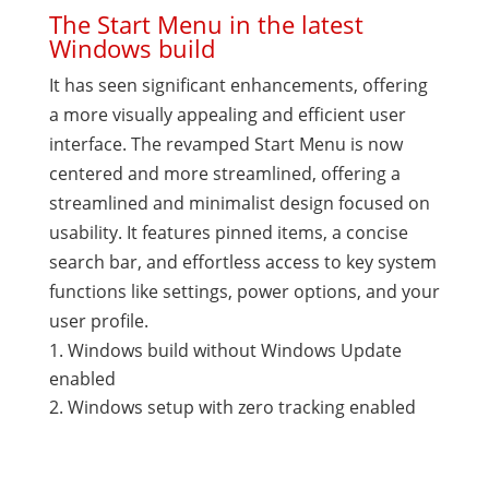
The Start Menu in the latest
Windows build
It has seen significant enhancements, offering
a more visually appealing and efficient user
interface. The revamped Start Menu is now
centered and more streamlined, offering a
streamlined and minimalist design focused on
usability. It features pinned items, a concise
search bar, and effortless access to key system
functions like settings, power options, and your
user profile.
Windows build without Windows Update
enabled
Windows setup with zero tracking enabled