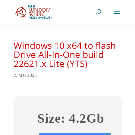
Windows 10 x64 to flash
Drive All-In-One build
22621.x Lite (YTS)
2. Mai 2025
Size: 4.2Gb