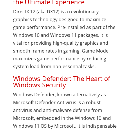
the Ultimate Experience
DirectX 12 (aka DX12) is a revolutionary
graphics technology designed to maximize
game performance. Pre-installed as part of the
Windows 10 and Windows 11 packages. It is
vital for providing high-quality graphics and
smooth frame rates in gaming. Game Mode
maximizes game performance by reducing
system load from non-essential tasks.
Windows Defender: The Heart of
Windows Security
Windows Defender, known alternatively as
Microsoft Defender Antivirus is a robust
antivirus and anti-malware defense from
Microsoft, embedded in the Windows 10 and
Windows 11 OS by Microsoft. It is indispensable