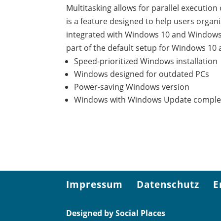
Multitasking allows for parallel executio
is a feature designed to help users organ
integrated with Windows 10 and Windows 
part of the default setup for Windows 
Speed-prioritized Windows installation
Windows designed for outdated PCs
Power-saving Windows version
Windows with Windows Update complet
Impressum
Datenschutz
E
Designed by Social Places