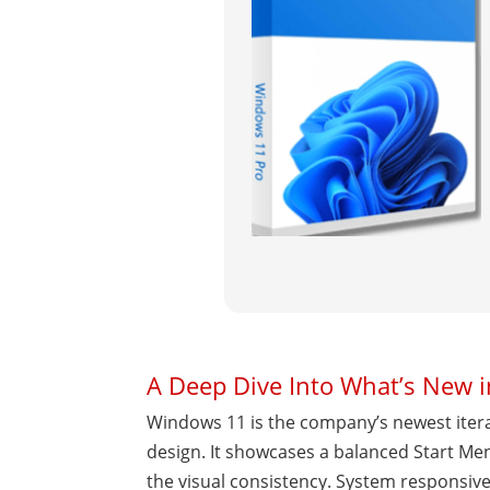
A Deep Dive Into What’s New 
Windows 11 is the company’s newest iterat
design. It showcases a balanced Start M
the visual consistency. System responsive