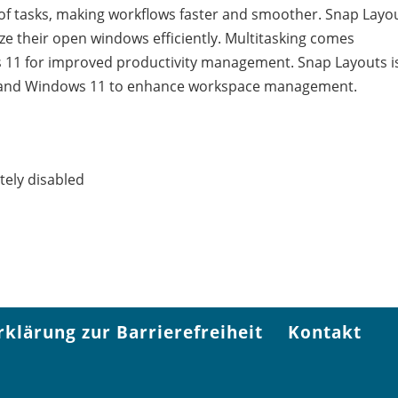
n of tasks, making workflows faster and smoother. Snap Layo
ize their open windows efficiently. Multitasking comes
11 for improved productivity management. Snap Layouts i
10 and Windows 11 to enhance workspace management.
ely disabled
rklärung zur Barrierefreiheit
Kontakt