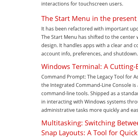
interactions for touchscreen users.
The Start Menu in the present
It has been refactored with important upd
The Start Menu has shifted to the center 
design. It handles apps with a clear and c
account info, preferences, and shutdown
Windows Terminal: A Cutting-
Command Prompt: The Legacy Tool for A
the Integrated Command-Line Console is 
command-line tools. Shipped as a standar
in interacting with Windows systems thr
administrative tasks more quickly and eas
Multitasking: Switching Betw
Snap Layouts: A Tool for Quic