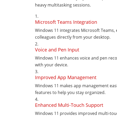
heavy multitasking sessions.
Microsoft Teams Integration
Windows 11 integrates Microsoft Teams, 
colleagues directly from your desktop.
Voice and Pen Input
Windows 11 enhances voice and pen recogn
with your device.
Improved App Management
Windows 11 makes app management easier
features to help you stay organized.
Enhanced Multi-Touch Support
Windows 11 provides improved multi-touc