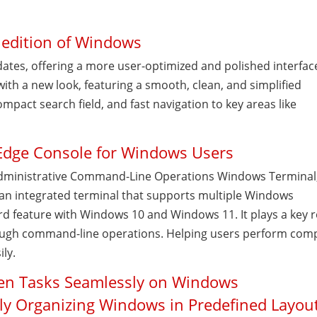
 edition of Windows
ates, offering a more user-optimized and polished interfac
with a new look, featuring a smooth, clean, and simplified
ompact search field, and fast navigation to key areas like
.
Edge Console for Windows Users
dministrative Command-Line Operations Windows Terminal,
an integrated terminal that supports multiple Windows
d feature with Windows 10 and Windows 11. It plays a key r
ough command-line operations. Helping users perform com
ily.
een Tasks Seamlessly on Windows
kly Organizing Windows in Predefined Layou