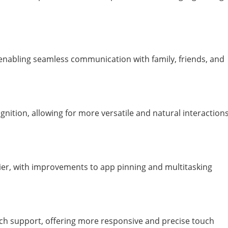
enabling seamless communication with family, friends, and
ition, allowing for more versatile and natural interaction
, with improvements to app pinning and multitasking
h support, offering more responsive and precise touch