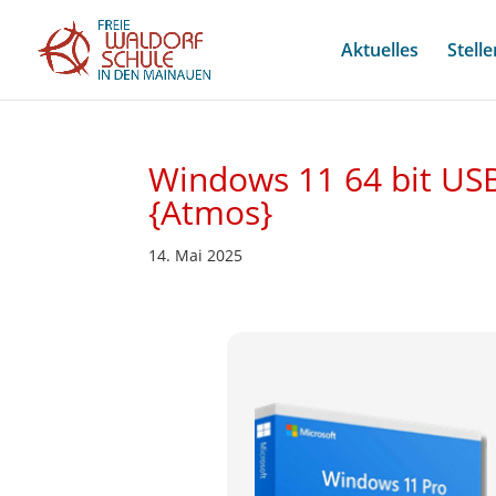
Aktuelles
Stell
Windows 11 64 bit USB
{Atmos}
14. Mai 2025