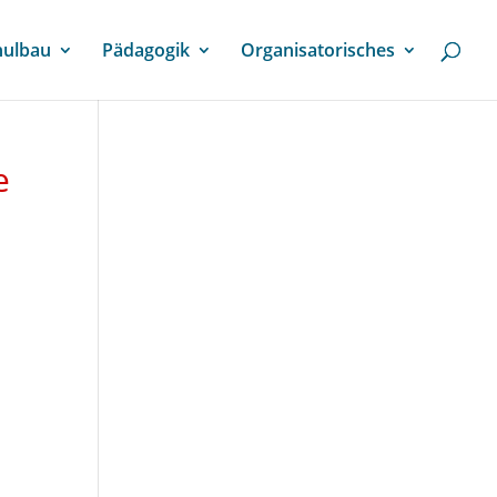
hulbau
Pädagogik
Organisatorisches
e