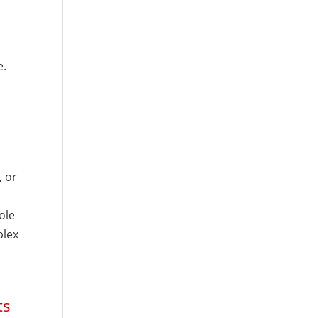
e.
 or
ole
plex
ts