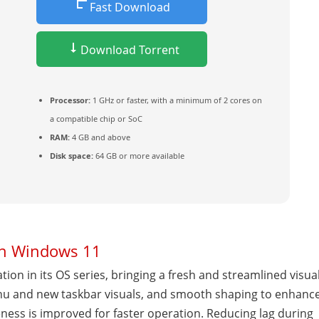
Fast Download
Download Torrent
Processor:
1 GHz or faster, with a minimum of 2 cores on
a compatible chip or SoC
RAM:
4 GB and above
Disk space:
64 GB or more available
in Windows 11
ion in its OS series, bringing a fresh and streamlined visua
enu and new taskbar visuals, and smooth shaping to enhanc
ness is improved for faster operation. Reducing lag during