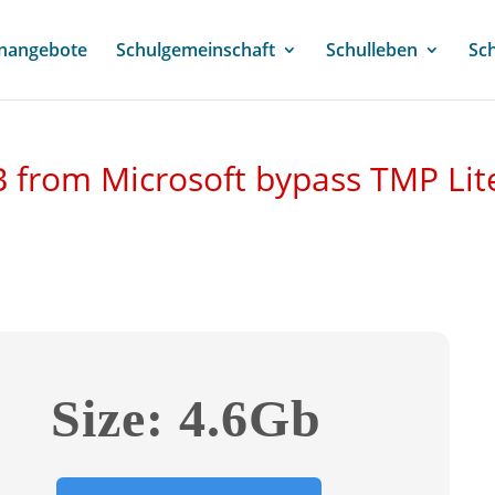
enangebote
Schulgemeinschaft
Schulleben
Sc
 from Microsoft bypass TMP Lit
Size: 4.6Gb