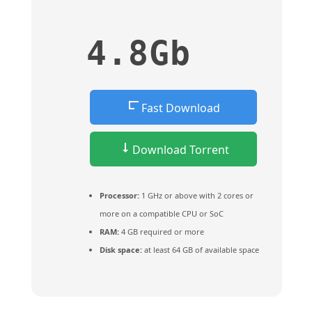
4.8Gb
Fast Download
Download Torrent
Processor:
1 GHz or above with 2 cores or
more on a compatible CPU or SoC
RAM:
4 GB required or more
Disk space:
at least 64 GB of available space