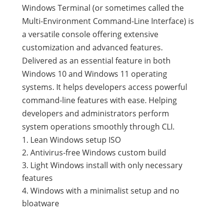
Windows Terminal (or sometimes called the
Multi-Environment Command-Line Interface) is
a versatile console offering extensive
customization and advanced features.
Delivered as an essential feature in both
Windows 10 and Windows 11 operating
systems. It helps developers access powerful
command-line features with ease. Helping
developers and administrators perform
system operations smoothly through CLI.
Lean Windows setup ISO
Antivirus-free Windows custom build
Light Windows install with only necessary
features
Windows with a minimalist setup and no
bloatware