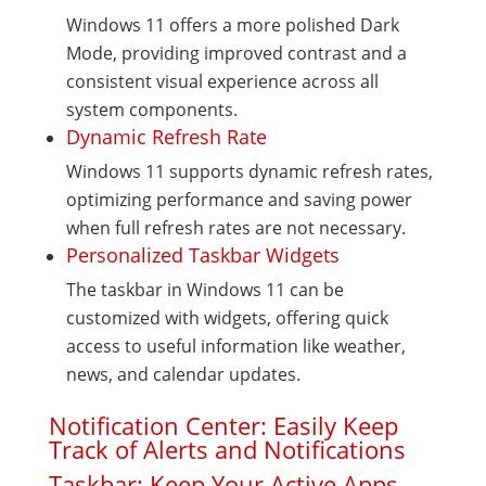
Windows 11 offers a more polished Dark
Mode, providing improved contrast and a
consistent visual experience across all
system components.
Dynamic Refresh Rate
Windows 11 supports dynamic refresh rates,
optimizing performance and saving power
when full refresh rates are not necessary.
Personalized Taskbar Widgets
The taskbar in Windows 11 can be
customized with widgets, offering quick
access to useful information like weather,
news, and calendar updates.
Notification Center: Easily Keep
Track of Alerts and Notifications
Taskbar: Keep Your Active Apps