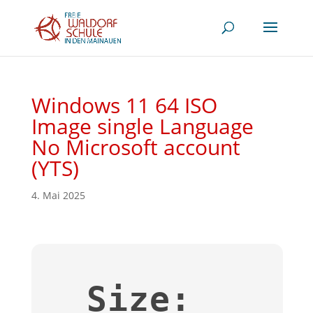
Windows 11 64 ISO
Image single Language
No Microsoft account
(YTS)
4. Mai 2025
Size: