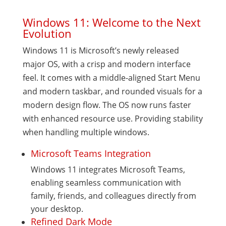
Windows 11: Welcome to the Next
Evolution
Windows 11 is Microsoft’s newly released
major OS, with a crisp and modern interface
feel. It comes with a middle-aligned Start Menu
and modern taskbar, and rounded visuals for a
modern design flow. The OS now runs faster
with enhanced resource use. Providing stability
when handling multiple windows.
Microsoft Teams Integration
Windows 11 integrates Microsoft Teams,
enabling seamless communication with
family, friends, and colleagues directly from
your desktop.
Refined Dark Mode