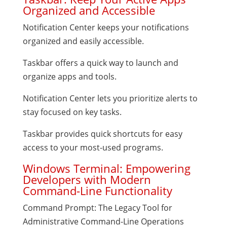
Organized and Accessible
Notification Center keeps your notifications
organized and easily accessible.
Taskbar offers a quick way to launch and
organize apps and tools.
Notification Center lets you prioritize alerts to
stay focused on key tasks.
Taskbar provides quick shortcuts for easy
access to your most-used programs.
Windows Terminal: Empowering
Developers with Modern
Command-Line Functionality
Command Prompt: The Legacy Tool for
Administrative Command-Line Operations