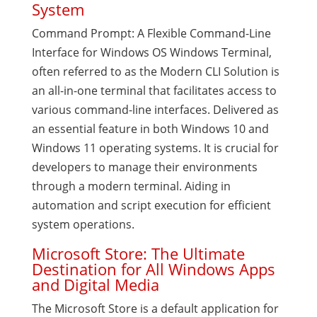
System
Command Prompt: A Flexible Command-Line
Interface for Windows OS Windows Terminal,
often referred to as the Modern CLI Solution is
an all-in-one terminal that facilitates access to
various command-line interfaces. Delivered as
an essential feature in both Windows 10 and
Windows 11 operating systems. It is crucial for
developers to manage their environments
through a modern terminal. Aiding in
automation and script execution for efficient
system operations.
Microsoft Store: The Ultimate
Destination for All Windows Apps
and Digital Media
The Microsoft Store is a default application for