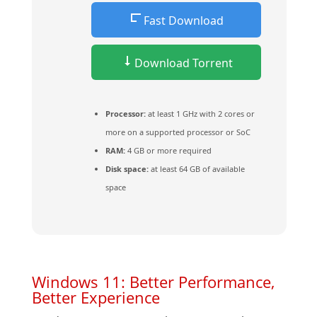
Fast Download
Download Torrent
Processor:
at least 1 GHz with 2 cores or
more on a supported processor or SoC
RAM:
4 GB or more required
Disk space:
at least 64 GB of available
space
Windows 11: Better Performance,
Better Experience