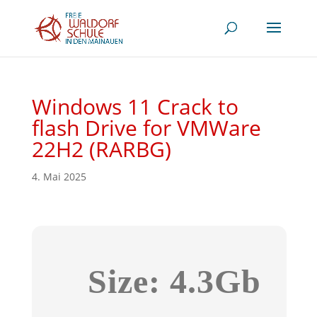
Windows 11 Crack to
flash Drive for VMWare
22H2 (RARBG)
4. Mai 2025
Size: 4.3Gb