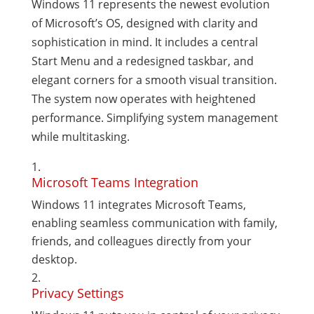
Windows 11 represents the newest evolution
of Microsoft’s OS, designed with clarity and
sophistication in mind. It includes a central
Start Menu and a redesigned taskbar, and
elegant corners for a smooth visual transition.
The system now operates with heightened
performance. Simplifying system management
while multitasking.
Microsoft Teams Integration
Windows 11 integrates Microsoft Teams,
enabling seamless communication with family,
friends, and colleagues directly from your
desktop.
Privacy Settings