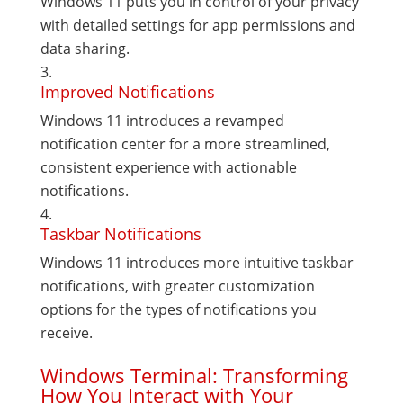
Windows 11 puts you in control of your privacy
with detailed settings for app permissions and
data sharing.
Improved Notifications
Windows 11 introduces a revamped
notification center for a more streamlined,
consistent experience with actionable
notifications.
Taskbar Notifications
Windows 11 introduces more intuitive taskbar
notifications, with greater customization
options for the types of notifications you
receive.
Windows Terminal: Transforming
How You Interact with Your