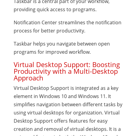
Taskbar is a central part of your workflow,
providing quick access to programs.
Notification Center streamlines the notification
process for better productivity.
Taskbar helps you navigate between open
programs for improved workflow.
Virtual Desktop Support: Boosting
Productivity with a Multi-Desktop
Approach
Virtual Desktop Support is integrated as a key
element in Windows 10 and Windows 11. It
simplifies navigation between different tasks by
using virtual desktops for organization. Virtual
Desktop Support offers features for easy
creation and removal of virtual desktops. It is a