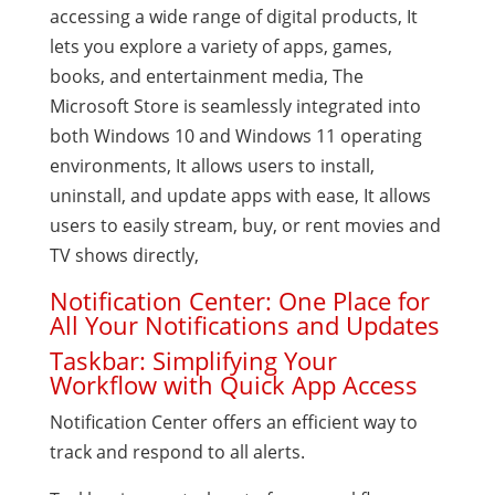
accessing a wide range of digital products, It
lets you explore a variety of apps, games,
books, and entertainment media, The
Microsoft Store is seamlessly integrated into
both Windows 10 and Windows 11 operating
environments, It allows users to install,
uninstall, and update apps with ease, It allows
users to easily stream, buy, or rent movies and
TV shows directly,
Notification Center: One Place for
All Your Notifications and Updates
Taskbar: Simplifying Your
Workflow with Quick App Access
Notification Center offers an efficient way to
track and respond to all alerts.