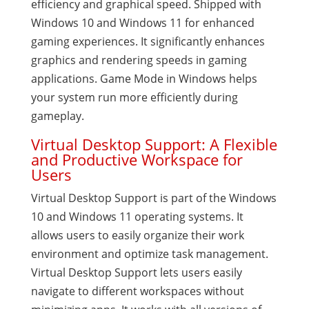
efficiency and graphical speed. Shipped with
Windows 10 and Windows 11 for enhanced
gaming experiences. It significantly enhances
graphics and rendering speeds in gaming
applications. Game Mode in Windows helps
your system run more efficiently during
gameplay.
Virtual Desktop Support: A Flexible
and Productive Workspace for
Users
Virtual Desktop Support is part of the Windows
10 and Windows 11 operating systems. It
allows users to easily organize their work
environment and optimize task management.
Virtual Desktop Support lets users easily
navigate to different workspaces without