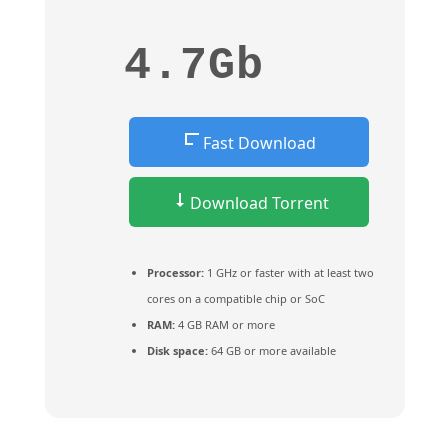
4.7Gb
Fast Download
Download Torrent
Processor:
1 GHz or faster with at least two
cores on a compatible chip or SoC
RAM:
4 GB RAM or more
Disk space:
64 GB or more available