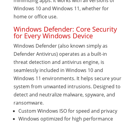
minimizing apps. It works with all versions of
Windows 10 and Windows 11, whether for
home or office use.
Windows Defender: Core Security
for Every Windows Device
Windows Defender (also known simply as
Defender Antivirus) operates as a built-in
threat detection and antivirus engine, is
seamlessly included in Windows 10 and
Windows 11 environments. It helps secure your
system from unwanted intrusions. Designed to
detect and neutralize malware, spyware, and
ransomware.
Custom Windows ISO for speed and privacy
Windows optimized for high performance