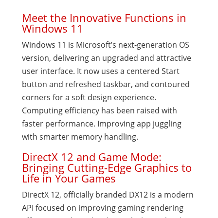
Meet the Innovative Functions in
Windows 11
Windows 11 is Microsoft’s next-generation OS
version, delivering an upgraded and attractive
user interface. It now uses a centered Start
button and refreshed taskbar, and contoured
corners for a soft design experience.
Computing efficiency has been raised with
faster performance. Improving app juggling
with smarter memory handling.
DirectX 12 and Game Mode:
Bringing Cutting-Edge Graphics to
Life in Your Games
DirectX 12, officially branded DX12 is a modern
API focused on improving gaming rendering