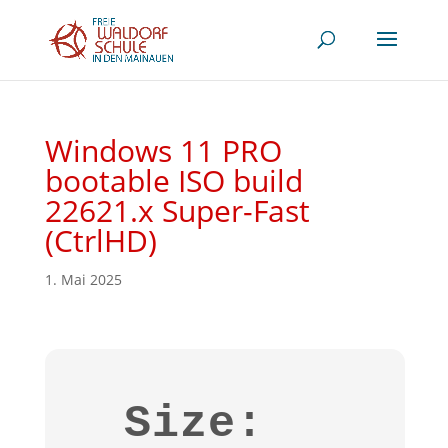
Windows 11 PRO
bootable ISO build
22621.x Super-Fast
(CtrlHD)
1. Mai 2025
Size: