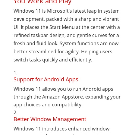
You Work and Play
Windows 11 is Microsoft’s latest leap in system
development, packed with a sharp and vibrant
UI. It places the Start Menu at the center with a
refined taskbar design, and gentle curves for a
fresh and fluid look. System functions are now
better streamlined for agility. Helping users
switch tasks quickly and efficiently.
Support for Android Apps
Windows 11 allows you to run Android apps
through the Amazon Appstore, expanding your
app choices and compatibility.
Better Window Management
Windows 11 introduces enhanced window