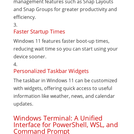
management features such as Snap Layouts
and Snap Groups for greater productivity and
efficiency.
Faster Startup Times
Windows 11 features faster boot-up times,
reducing wait time so you can start using your
device sooner.
Personalized Taskbar Widgets
The taskbar in Windows 11 can be customized
with widgets, offering quick access to useful
information like weather, news, and calendar
updates.
Windows Terminal: A Unified
Interface for PowerShell, WSL, and
Command Prompt