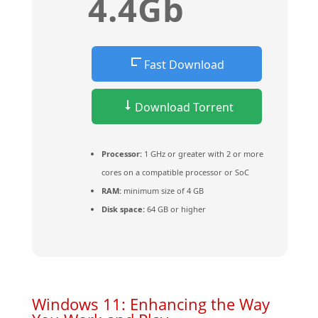
4.4Gb
Fast Download
Download Torrent
Processor:
1 GHz or greater with 2 or more
cores on a compatible processor or SoC
RAM:
minimum size of 4 GB
Disk space:
64 GB or higher
Windows 11: Enhancing the Way