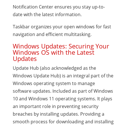
Notification Center ensures you stay up-to-
date with the latest information.
Taskbar organizes your open windows for fast
navigation and efficient multitasking.
Windows Updates: Securing Your
Windows OS with the Latest
Updates
Update Hub (also acknowledged as the
Windows Update Hub) is an integral part of the
Windows operating system to manage
software updates. Included as part of Windows
10 and Windows 11 operating systems. It plays
an important role in preventing security
breaches by installing updates. Providing a
smooth process for downloading and installing