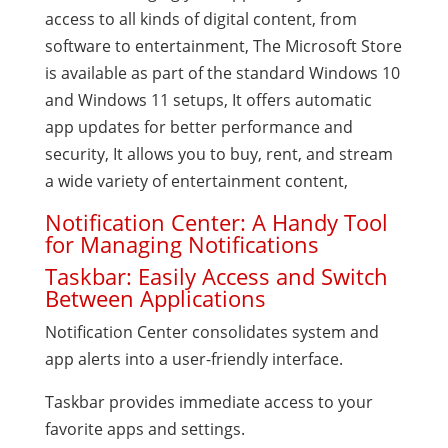
access to all kinds of digital content, from
software to entertainment, The Microsoft Store
is available as part of the standard Windows 10
and Windows 11 setups, It offers automatic
app updates for better performance and
security, It allows you to buy, rent, and stream
a wide variety of entertainment content,
Notification Center: A Handy Tool
for Managing Notifications
Taskbar: Easily Access and Switch
Between Applications
Notification Center consolidates system and
app alerts into a user-friendly interface.
Taskbar provides immediate access to your
favorite apps and settings.