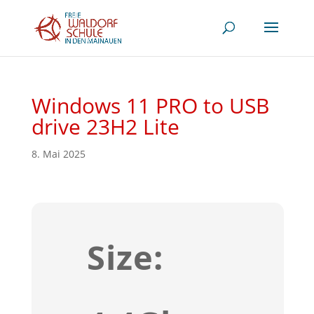
Windows 11 PRO to USB
drive 23H2 Lite
8. Mai 2025
Size: