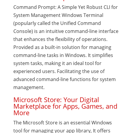
Command Prompt: A Simple Yet Robust CLI for
System Management Windows Terminal
(popularly called the Unified Command
Console) is an intuitive command-line interface
that enhances the flexibility of operations.
Provided as a built-in solution for managing
command-line tasks in Windows. It simplifies
system tasks, making it an ideal tool for
experienced users. Facilitating the use of
advanced command-line functions for system
management.
Microsoft Store: Your Digital
Marketplace for Apps, Games, and
More
The Microsoft Store is an essential Windows
tool for managing your app library, It offers