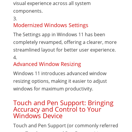
visual experience across all system
components.
Modernized Windows Settings
The Settings app in Windows 11 has been
completely revamped, offering a clearer, more
streamlined layout for better user experience.
Advanced Window Resizing
Windows 11 introduces advanced window
resizing options, making it easier to adjust
windows for maximum productivity.
Touch and Pen Support: Bringing
Accuracy and Control to Your
Windows Device
Touch and Pen Support (or commonly referred