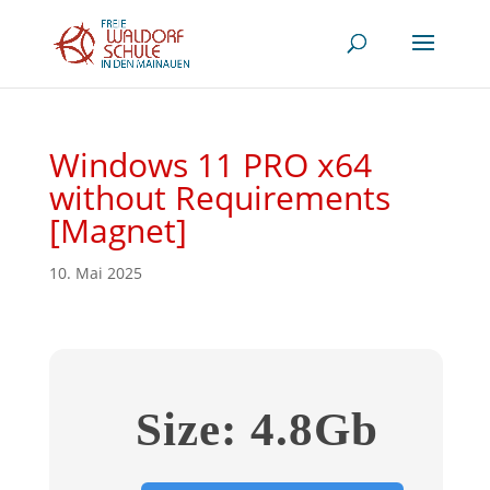
Windows 11 PRO x64
without Requirements
[Magnet]
10. Mai 2025
Size: 4.8Gb