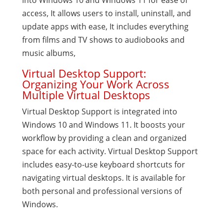
into Windows 10 and Windows 11 for ease of
access, It allows users to install, uninstall, and
update apps with ease, It includes everything
from films and TV shows to audiobooks and
music albums,
Virtual Desktop Support:
Organizing Your Work Across
Multiple Virtual Desktops
Virtual Desktop Support is integrated into
Windows 10 and Windows 11. It boosts your
workflow by providing a clean and organized
space for each activity. Virtual Desktop Support
includes easy-to-use keyboard shortcuts for
navigating virtual desktops. It is available for
both personal and professional versions of
Windows.