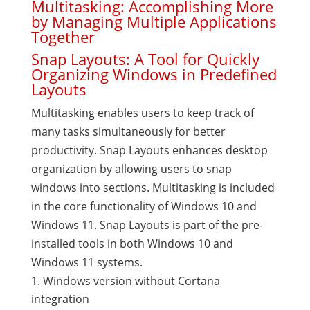
Multitasking: Accomplishing More
by Managing Multiple Applications
Together
Snap Layouts: A Tool for Quickly
Organizing Windows in Predefined
Layouts
Multitasking enables users to keep track of
many tasks simultaneously for better
productivity. Snap Layouts enhances desktop
organization by allowing users to snap
windows into sections. Multitasking is included
in the core functionality of Windows 10 and
Windows 11. Snap Layouts is part of the pre-
installed tools in both Windows 10 and
Windows 11 systems.
Windows version without Cortana
integration