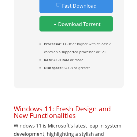
Fast Download
Download Torrent
Processor:
1 GHz or higher with at least 2
cores on a supported processor or SoC
RAM:
4 GB RAM or more
Disk space:
64 GB or greater
Windows 11: Fresh Design and
New Functionalities
Windows 11 is Microsoft’s latest leap in system
development, highlighting a stylish and