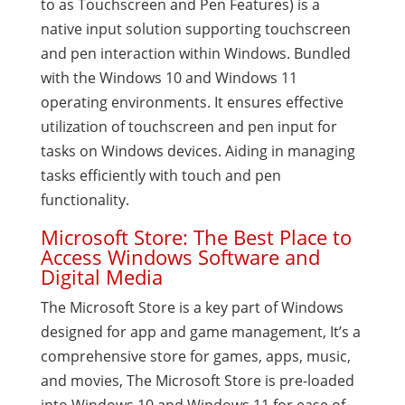
to as Touchscreen and Pen Features) is a
native input solution supporting touchscreen
and pen interaction within Windows. Bundled
with the Windows 10 and Windows 11
operating environments. It ensures effective
utilization of touchscreen and pen input for
tasks on Windows devices. Aiding in managing
tasks efficiently with touch and pen
functionality.
Microsoft Store: The Best Place to
Access Windows Software and
Digital Media
The Microsoft Store is a key part of Windows
designed for app and game management, It’s a
comprehensive store for games, apps, music,
and movies, The Microsoft Store is pre-loaded