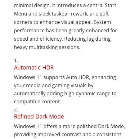
minimal design. It introduces a central Start
Menu and sleek taskbar rework, and soft
corners to enhance visual appeal. System
performance has been greatly enhanced for
speed and efficiency. Reducing lag during
heavy multitasking sessions.
Automatic HDR
Windows 11 supports Auto HDR, enhancing
your media and gaming visuals by
automatically adding high dynamic range to
compatible content.
Refined Dark Mode
Windows 11 offers a more polished Dark Mode,
providing improved contrast and a consistent