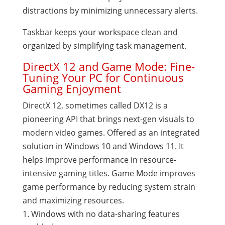
distractions by minimizing unnecessary alerts.
Taskbar keeps your workspace clean and
organized by simplifying task management.
DirectX 12 and Game Mode: Fine-
Tuning Your PC for Continuous
Gaming Enjoyment
DirectX 12, sometimes called DX12 is a
pioneering API that brings next-gen visuals to
modern video games. Offered as an integrated
solution in Windows 10 and Windows 11. It
helps improve performance in resource-
intensive gaming titles. Game Mode improves
game performance by reducing system strain
and maximizing resources.
Windows with no data-sharing features