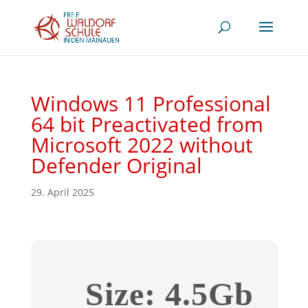
Windows 11 Professional
64 bit Preactivated from
Microsoft 2022 without
Defender Original
29. April 2025
Size: 4.5Gb