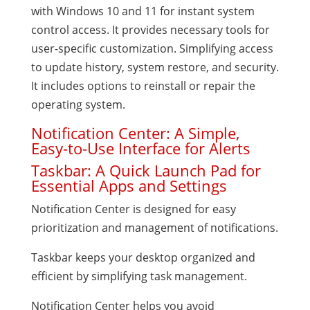
with Windows 10 and 11 for instant system
control access. It provides necessary tools for
user-specific customization. Simplifying access
to update history, system restore, and security.
It includes options to reinstall or repair the
operating system.
Notification Center: A Simple,
Easy-to-Use Interface for Alerts
Taskbar: A Quick Launch Pad for
Essential Apps and Settings
Notification Center is designed for easy
prioritization and management of notifications.
Taskbar keeps your desktop organized and
efficient by simplifying task management.
Notification Center helps you avoid