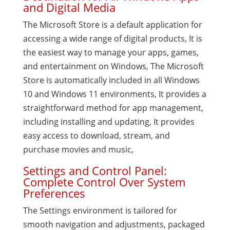
and Digital Media
The Microsoft Store is a default application for
accessing a wide range of digital products, It is
the easiest way to manage your apps, games,
and entertainment on Windows, The Microsoft
Store is automatically included in all Windows
10 and Windows 11 environments, It provides a
straightforward method for app management,
including installing and updating, It provides
easy access to download, stream, and
purchase movies and music,
Settings and Control Panel:
Complete Control Over System
Preferences
The Settings environment is tailored for
smooth navigation and adjustments, packaged