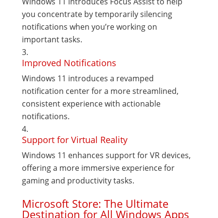
Windows 11 introduces Focus Assist to help
you concentrate by temporarily silencing
notifications when you’re working on
important tasks.
Improved Notifications
Windows 11 introduces a revamped
notification center for a more streamlined,
consistent experience with actionable
notifications.
Support for Virtual Reality
Windows 11 enhances support for VR devices,
offering a more immersive experience for
gaming and productivity tasks.
Microsoft Store: The Ultimate
Destination for All Windows Apps