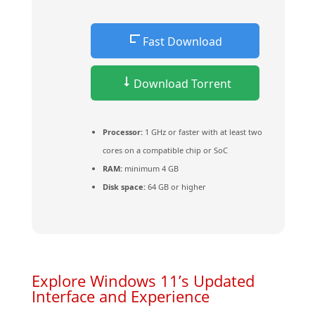
Fast Download
Download Torrent
Processor:
1 GHz or faster with at least two
cores on a compatible chip or SoC
RAM:
minimum 4 GB
Disk space:
64 GB or higher
Explore Windows 11’s Updated
Interface and Experience