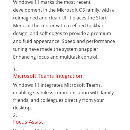
Windows 11 marks the most recent
development in the Microsoft OS family, with a
reimagined and clean UI. It places the Start
Menu at the center with a refined taskbar
design, and soft edges to provide a premium
and fluid appearance. Speed and performance
tuning have made the system snappier.
Enhancing focus and multitask control.
Microsoft Teams Integration
Windows 11 integrates Microsoft Teams,
enabling seamless communication with family,
friends, and colleagues directly from your
desktop.
Focus Assist