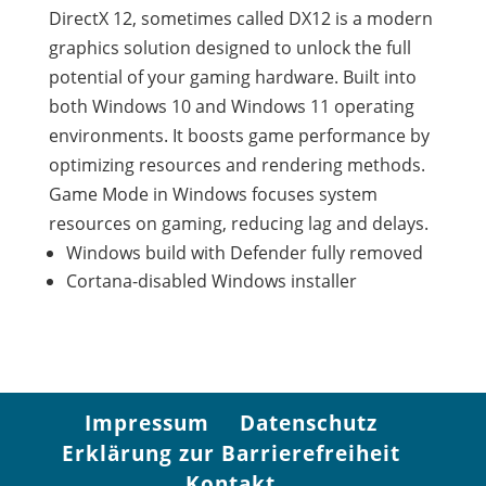
DirectX 12, sometimes called DX12 is a modern
graphics solution designed to unlock the full
potential of your gaming hardware. Built into
both Windows 10 and Windows 11 operating
environments. It boosts game performance by
optimizing resources and rendering methods.
Game Mode in Windows focuses system
resources on gaming, reducing lag and delays.
Windows build with Defender fully removed
Cortana-disabled Windows installer
Impressum
Datenschutz
Erklärung zur Barrierefreiheit
Kontakt