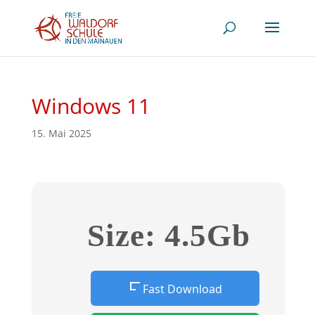
Windows 11
15. Mai 2025
Size: 4.5Gb
Fast Download