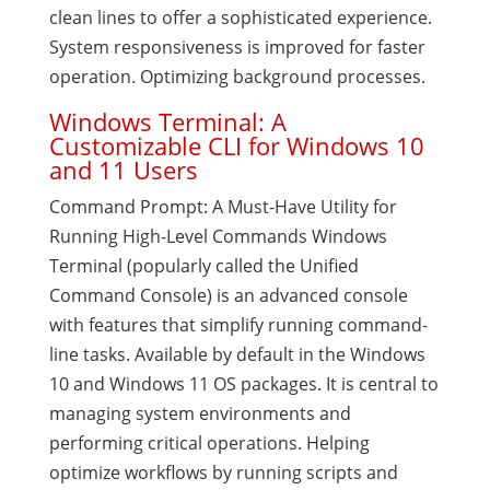
clean lines to offer a sophisticated experience.
System responsiveness is improved for faster
operation. Optimizing background processes.
Windows Terminal: A
Customizable CLI for Windows 10
and 11 Users
Command Prompt: A Must-Have Utility for
Running High-Level Commands Windows
Terminal (popularly called the Unified
Command Console) is an advanced console
with features that simplify running command-
line tasks. Available by default in the Windows
10 and Windows 11 OS packages. It is central to
managing system environments and
performing critical operations. Helping
optimize workflows by running scripts and