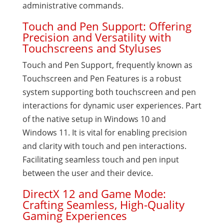
administrative commands.
Touch and Pen Support: Offering
Precision and Versatility with
Touchscreens and Styluses
Touch and Pen Support, frequently known as
Touchscreen and Pen Features is a robust
system supporting both touchscreen and pen
interactions for dynamic user experiences. Part
of the native setup in Windows 10 and
Windows 11. It is vital for enabling precision
and clarity with touch and pen interactions.
Facilitating seamless touch and pen input
between the user and their device.
DirectX 12 and Game Mode:
Crafting Seamless, High-Quality
Gaming Experiences