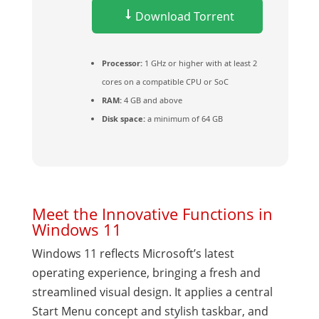
Download Torrent
Processor:
1 GHz or higher with at least 2
cores on a compatible CPU or SoC
RAM:
4 GB and above
Disk space:
a minimum of 64 GB
Meet the Innovative Functions in
Windows 11
Windows 11 reflects Microsoft’s latest
operating experience, bringing a fresh and
streamlined visual design. It applies a central
Start Menu concept and stylish taskbar, and